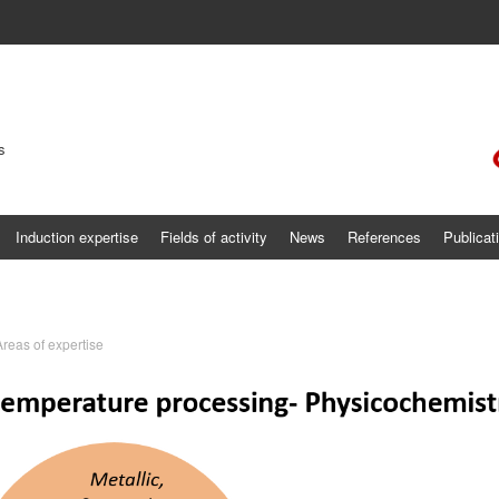
s
Induction expertise
Fields of activity
News
References
Publicat
Areas of expertise