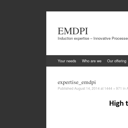
EMDPI
Induction expertise – Innovative Processe
Skip
Your needs
Who are we
Our offering
to
content
expertise_emdpi
Published
August 14, 2014
at
1444 × 971
in