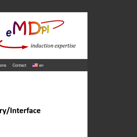
ions
Contact
en